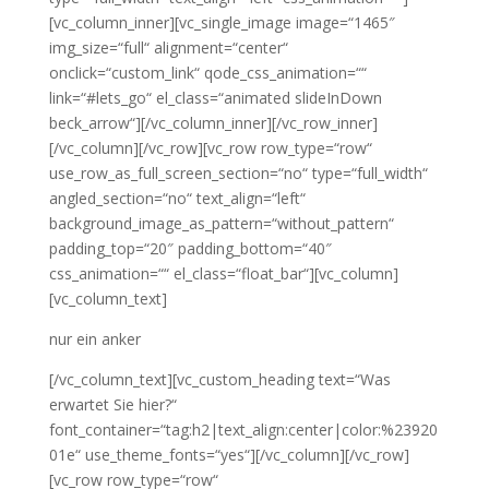
[vc_column_inner][vc_single_image image=“1465″
img_size=“full“ alignment=“center“
onclick=“custom_link“ qode_css_animation=““
link=“#lets_go“ el_class=“animated slideInDown
beck_arrow“][/vc_column_inner][/vc_row_inner]
[/vc_column][/vc_row][vc_row row_type=“row“
use_row_as_full_screen_section=“no“ type=“full_width“
angled_section=“no“ text_align=“left“
background_image_as_pattern=“without_pattern“
padding_top=“20″ padding_bottom=“40″
css_animation=““ el_class=“float_bar“][vc_column]
[vc_column_text]
nur ein anker
[/vc_column_text][vc_custom_heading text=“Was
erwartet Sie hier?“
font_container=“tag:h2|text_align:center|color:%23920
01e“ use_theme_fonts=“yes“][/vc_column][/vc_row]
[vc_row row_type=“row“