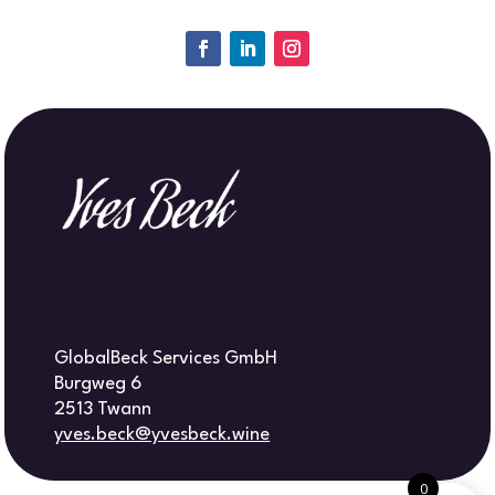
GlobalBeck Services GmbH
Burgweg 6
2513 Twann
yves.beck@yvesbeck.wine
0