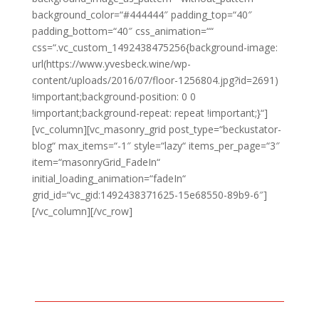
background_color=“#444444″ padding_top=“40″
padding_bottom=“40″ css_animation=““
css=“.vc_custom_1492438475256{background-image:
url(https://www.yvesbeck.wine/wp-
content/uploads/2016/07/floor-1256804.jpg?id=2691)
!important;background-position: 0 0
!important;background-repeat: repeat !important;}“]
[vc_column][vc_masonry_grid post_type=“beckustator-
blog“ max_items=“-1″ style=“lazy“ items_per_page=“3″
item=“masonryGrid_FadeIn“
initial_loading_animation=“fadeIn“
grid_id=“vc_gid:1492438371625-15e68550-89b9-6″]
[/vc_column][/vc_row]