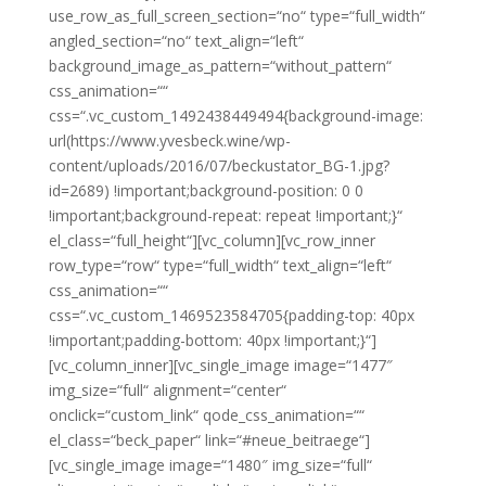
use_row_as_full_screen_section=“no“ type=“full_width“
angled_section=“no“ text_align=“left“
background_image_as_pattern=“without_pattern“
css_animation=““
css=“.vc_custom_1492438449494{background-image:
url(https://www.yvesbeck.wine/wp-
content/uploads/2016/07/beckustator_BG-1.jpg?
id=2689) !important;background-position: 0 0
!important;background-repeat: repeat !important;}“
el_class=“full_height“][vc_column][vc_row_inner
row_type=“row“ type=“full_width“ text_align=“left“
css_animation=““
css=“.vc_custom_1469523584705{padding-top: 40px
!important;padding-bottom: 40px !important;}“]
[vc_column_inner][vc_single_image image=“1477″
img_size=“full“ alignment=“center“
onclick=“custom_link“ qode_css_animation=““
el_class=“beck_paper“ link=“#neue_beitraege“]
[vc_single_image image=“1480″ img_size=“full“