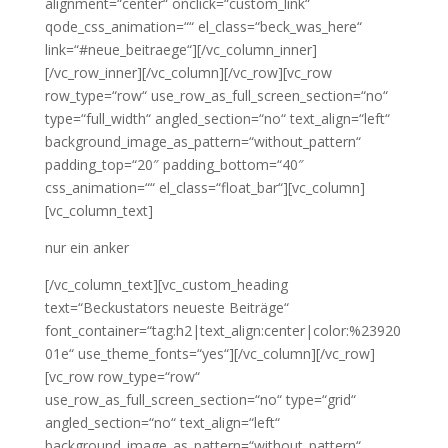
alignment=“center“ onclick=“custom_link“
qode_css_animation=““ el_class=“beck_was_here“
link=“#neue_beitraege“][/vc_column_inner]
[/vc_row_inner][/vc_column][/vc_row][vc_row
row_type=“row“ use_row_as_full_screen_section=“no“
type=“full_width“ angled_section=“no“ text_align=“left“
background_image_as_pattern=“without_pattern“
padding_top=“20″ padding_bottom=“40″
css_animation=““ el_class=“float_bar“][vc_column]
[vc_column_text]
nur ein anker
[/vc_column_text][vc_custom_heading
text=“Beckustators neueste Beiträge“
font_container=“tag:h2|text_align:center|color:%23920
01e“ use_theme_fonts=“yes“][/vc_column][/vc_row]
[vc_row row_type=“row“
use_row_as_full_screen_section=“no“ type=“grid“
angled_section=“no“ text_align=“left“
background_image_as_pattern=“without_pattern“