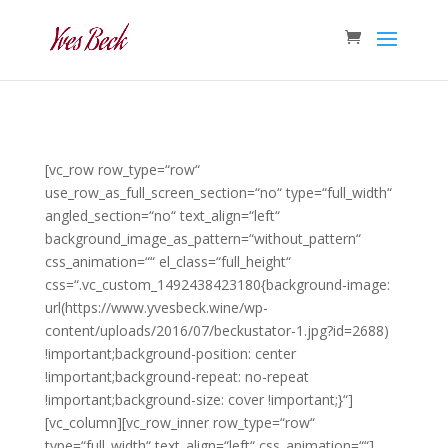
[vc_row row_type=“row“
use_row_as_full_screen_section=“no“ type=“full_width“
angled_section=“no“ text_align=“left“
background_image_as_pattern=“without_pattern“
css_animation=““ el_class=“full_height“
css=“.vc_custom_1492438423180{background-image:
url(https://www.yvesbeck.wine/wp-
content/uploads/2016/07/beckustator-1.jpg?id=2688)
!important;background-position: center
!important;background-repeat: no-repeat
!important;background-size: cover !important;}“]
[vc_column][vc_row_inner row_type=“row“
type=“full_width“ text_align=“left“ css_animation=““]