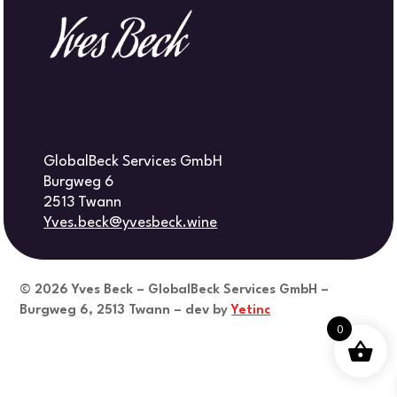
GlobalBeck Services GmbH
Burgweg 6
2513 Twann
Yves.beck@yvesbeck.wine
© 2026
Yves Beck – GlobalBeck Services GmbH –
Burgweg 6, 2513 Twann – dev by
Yetinc
0